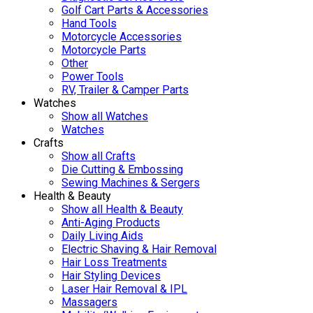
Golf Cart Parts & Accessories
Hand Tools
Motorcycle Accessories
Motorcycle Parts
Other
Power Tools
RV, Trailer & Camper Parts
Watches
Show all Watches
Watches
Crafts
Show all Crafts
Die Cutting & Embossing
Sewing Machines & Sergers
Health & Beauty
Show all Health & Beauty
Anti-Aging Products
Daily Living Aids
Electric Shaving & Hair Removal
Hair Loss Treatments
Hair Styling Devices
Laser Hair Removal & IPL
Massagers