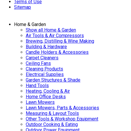
Terms of Use
Sitemap
Home & Garden
Show all Home & Garden
Air Tools & Air Compressors
Brewing, Distilling & Wine Making
Building & Hardware
Candle Holders & Accessories
Carpet Cleaners
Ceiling Fans
Cleaning Products
Electrical Supplies
Garden Structures & Shade
Hand Tools
Heating, Cooling & Air
Home Office Desks
Lawn Mowers
Lawn Mowers, Parts & Accessories
Measuring & Layout Tools
Other Tools & Workshop Equipment
Outdoor Cooking & Eating
Outdoor Power Equipment