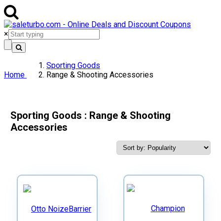
×
Sporting Goods
Home
Range & Shooting Accessories
Sporting Goods : Range & Shooting
Accessories