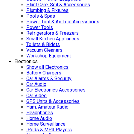
Plant Care, Soil & Accessories
Plumbing & Fixtures
Pools & Spas
Power Tool & Air Tool Accessories
Power Tools
Refrigerators & Freezers
Small Kitchen Appliances
Toilets & Bidets
Vacuum Cleaners
Workshop Equipment
Electronics
Show all Electronics
Battery Chargers
Car Alarms & Security
Car Audio
Car Electronics Accessories
Car Video
GPS Units & Accessories
Ham, Amateur Radio
Headphones
Home Audio
Home Surveillance
iPods & MP3 Players