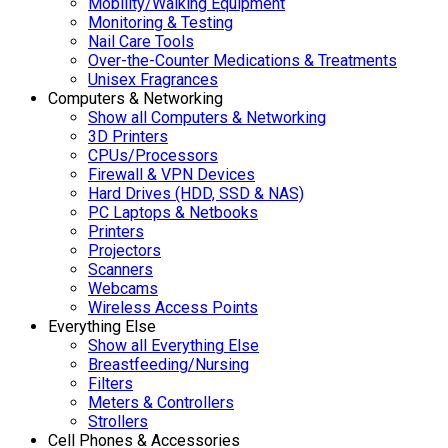
Mobility/Walking Equipment
Monitoring & Testing
Nail Care Tools
Over-the-Counter Medications & Treatments
Unisex Fragrances
Computers & Networking
Show all Computers & Networking
3D Printers
CPUs/Processors
Firewall & VPN Devices
Hard Drives (HDD, SSD & NAS)
PC Laptops & Netbooks
Printers
Projectors
Scanners
Webcams
Wireless Access Points
Everything Else
Show all Everything Else
Breastfeeding/Nursing
Filters
Meters & Controllers
Strollers
Cell Phones & Accessories