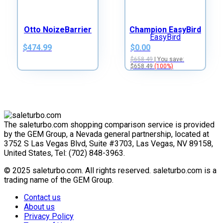
Otto NoizeBarrier
Champion EasyBird
$474.99
$0.00
$658.49
| You save:
$658.49
(100%)
The saleturbo.com shopping comparison service is provided
by the GEM Group, a Nevada general partnership, located at
3752 S Las Vegas Blvd, Suite #3703, Las Vegas, NV 89158,
United States, Tel: (702) 848-3963.
© 2025 saleturbo.com. All rights reserved. saleturbo.com is a
trading name of the GEM Group.
Contact us
About us
Privacy Policy