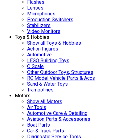
Flashes
Lenses
Microphones
Production Switchers
Stabilizers
Video Monitors
Toys & Hobbies
Show all Toys & Hobbies
Action Figures
Automotive
LEGO Building Toys
O Scale
Other Outdoor Toys, Structures
RC Model Vehicle Parts & Accs
Sand & Water Toys
Trampolines
Motors
Show all Motors
Air Tools
Automotive Care & Detailing
Aviation Parts & Accessories
Boat Parts
Car & Truck Parts
Diagnostic Service Tools