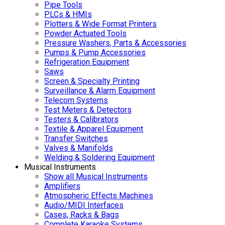
Pipe Tools
PLCs & HMIs
Plotters & Wide Format Printers
Powder Actuated Tools
Pressure Washers, Parts & Accessories
Pumps & Pump Accessories
Refrigeration Equipment
Saws
Screen & Specialty Printing
Surveillance & Alarm Equipment
Telecom Systems
Test Meters & Detectors
Testers & Calibrators
Textile & Apparel Equipment
Transfer Switches
Valves & Manifolds
Welding & Soldering Equipment
Musical Instruments
Show all Musical Instruments
Amplifiers
Atmospheric Effects Machines
Audio/MIDI Interfaces
Cases, Racks & Bags
Complete Karaoke Systems