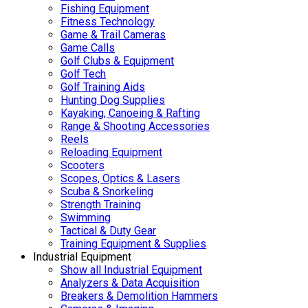
Fishing Equipment
Fitness Technology
Game & Trail Cameras
Game Calls
Golf Clubs & Equipment
Golf Tech
Golf Training Aids
Hunting Dog Supplies
Kayaking, Canoeing & Rafting
Range & Shooting Accessories
Reels
Reloading Equipment
Scooters
Scopes, Optics & Lasers
Scuba & Snorkeling
Strength Training
Swimming
Tactical & Duty Gear
Training Equipment & Supplies
Industrial Equipment
Show all Industrial Equipment
Analyzers & Data Acquisition
Breakers & Demolition Hammers