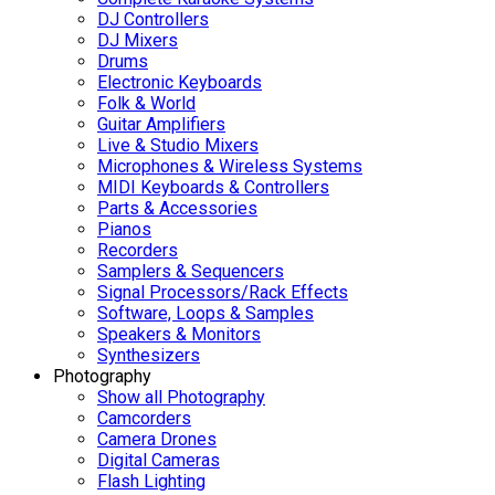
DJ Controllers
DJ Mixers
Drums
Electronic Keyboards
Folk & World
Guitar Amplifiers
Live & Studio Mixers
Microphones & Wireless Systems
MIDI Keyboards & Controllers
Parts & Accessories
Pianos
Recorders
Samplers & Sequencers
Signal Processors/Rack Effects
Software, Loops & Samples
Speakers & Monitors
Synthesizers
Photography
Show all Photography
Camcorders
Camera Drones
Digital Cameras
Flash Lighting