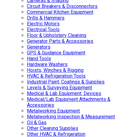
Cameras & Imaging
Circuit Breakers & Disconnectors
Commercial Kitchen Equipment
Drills & Hammers
Electric Motors
Electrical Tools
Floor & Upholstery Cleaning
Generator Parts & Accessories
Generators
GPS & Guidance Equipment
Hand Tools
Hardware Washers
Hoists, Winches & Rigging
HVAC & Refrigeration Tools
Industrial Paint, Coatings & Supplies
Levels & Surveying Equipment
Medical & Lab Equipment, Devices
Medical/Lab Equipment Attachments &
Accessories
Metalworking Equipment
Metalworking Inspection & Measurement
Oil & Gas
Other Cleaning Supplies
Other HVAC & Refrigeration