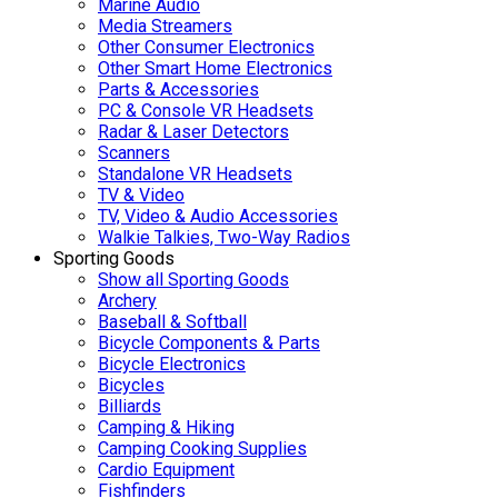
Marine Audio
Media Streamers
Other Consumer Electronics
Other Smart Home Electronics
Parts & Accessories
PC & Console VR Headsets
Radar & Laser Detectors
Scanners
Standalone VR Headsets
TV & Video
TV, Video & Audio Accessories
Walkie Talkies, Two-Way Radios
Sporting Goods
Show all Sporting Goods
Archery
Baseball & Softball
Bicycle Components & Parts
Bicycle Electronics
Bicycles
Billiards
Camping & Hiking
Camping Cooking Supplies
Cardio Equipment
Fishfinders