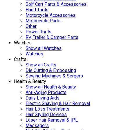
Golf Cart Parts & Accessories
Hand Tools
Motorcycle Accessories
Motorcycle Parts
Other
Power Tools
RV, Trailer & Camper Parts
Watches
Show all Watches
Watches
Crafts
Show all Crafts
Die Cutting & Embossing
Sewing Machines & Sergers
Health & Beauty
Show all Health & Beauty
Anti-Aging Products
Daily Living Aids
Electric Shaving & Hair Removal
Hair Loss Treatments
Hair Styling Devices
Laser Hair Removal & IPL
Massagers