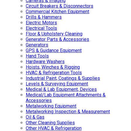
Cameras & Imaging
Circuit Breakers & Disconnectors
Commercial Kitchen Equipment
Drills & Hammers
Electric Motors
Electrical Tools
Floor & Upholstery Cleaning
Generator Parts & Accessories
Generators
GPS & Guidance Equipment
Hand Tools
Hardware Washers
Hoists, Winches & Rigging
HVAC & Refrigeration Tools
Industrial Paint, Coatings & Supplies
Levels & Surveying Equipment
Medical & Lab Equipment, Devices
Medical/Lab Equipment Attachments &
Accessories
Metalworking Equipment
Metalworking Inspection & Measurement
Oil & Gas
Other Cleaning Supplies
Other HVAC & Refrigeration