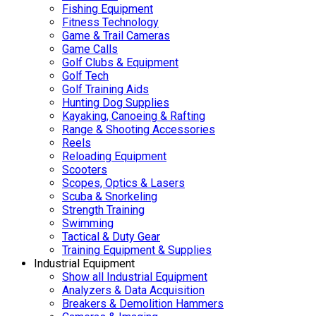
Fishing Equipment
Fitness Technology
Game & Trail Cameras
Game Calls
Golf Clubs & Equipment
Golf Tech
Golf Training Aids
Hunting Dog Supplies
Kayaking, Canoeing & Rafting
Range & Shooting Accessories
Reels
Reloading Equipment
Scooters
Scopes, Optics & Lasers
Scuba & Snorkeling
Strength Training
Swimming
Tactical & Duty Gear
Training Equipment & Supplies
Industrial Equipment
Show all Industrial Equipment
Analyzers & Data Acquisition
Breakers & Demolition Hammers