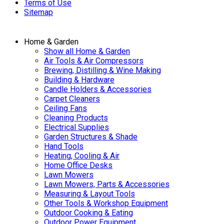
Terms of Use
Sitemap
Home & Garden
Show all Home & Garden
Air Tools & Air Compressors
Brewing, Distilling & Wine Making
Building & Hardware
Candle Holders & Accessories
Carpet Cleaners
Ceiling Fans
Cleaning Products
Electrical Supplies
Garden Structures & Shade
Hand Tools
Heating, Cooling & Air
Home Office Desks
Lawn Mowers
Lawn Mowers, Parts & Accessories
Measuring & Layout Tools
Other Tools & Workshop Equipment
Outdoor Cooking & Eating
Outdoor Power Equipment