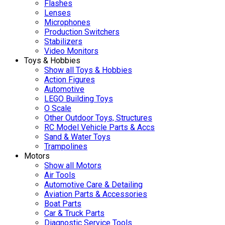
Flashes
Lenses
Microphones
Production Switchers
Stabilizers
Video Monitors
Toys & Hobbies
Show all Toys & Hobbies
Action Figures
Automotive
LEGO Building Toys
O Scale
Other Outdoor Toys, Structures
RC Model Vehicle Parts & Accs
Sand & Water Toys
Trampolines
Motors
Show all Motors
Air Tools
Automotive Care & Detailing
Aviation Parts & Accessories
Boat Parts
Car & Truck Parts
Diagnostic Service Tools