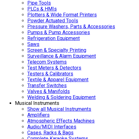
Pipe Tools
PLCs & HMIs
Plotters & Wide Format Printers
Powder Actuated Tools
Pressure Washers, Parts & Accessories
Pumps & Pump Accessories
Refrigeration Equipment
Saws
Screen & Specialty Printing
Surveillance & Alarm Equipment
Telecom Systems
Test Meters & Detectors
Testers & Calibrators
Textile & Apparel Equipment
Transfer Switches
Valves & Manifolds
Welding & Soldering Equipment
Musical Instruments
Show all Musical Instruments
Amplifiers
Atmospheric Effects Machines
Audio/MIDI Interfaces
Cases, Racks & Bags
Complete Karaoke Systems