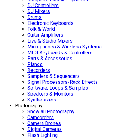
DJ Controllers
DJ Mixers
Drums
Electronic Keyboards
Folk & World
Guitar Amplifiers
Live & Studio Mixers
Microphones & Wireless Systems
MIDI Keyboards & Controllers
Parts & Accessories
Pianos
Recorders
Samplers & Sequencers
Signal Processors/Rack Effects
Software, Loops & Samples
Speakers & Monitors
Synthesizers
Photography
Show all Photography
Camcorders
Camera Drones
Digital Cameras
Flash Lighting