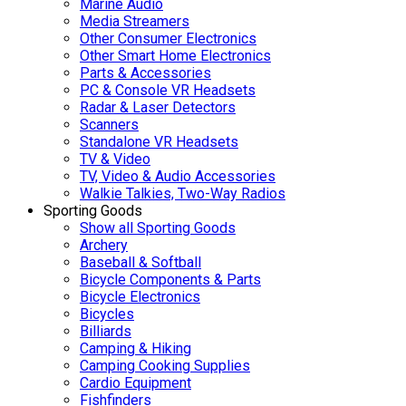
Marine Audio
Media Streamers
Other Consumer Electronics
Other Smart Home Electronics
Parts & Accessories
PC & Console VR Headsets
Radar & Laser Detectors
Scanners
Standalone VR Headsets
TV & Video
TV, Video & Audio Accessories
Walkie Talkies, Two-Way Radios
Sporting Goods
Show all Sporting Goods
Archery
Baseball & Softball
Bicycle Components & Parts
Bicycle Electronics
Bicycles
Billiards
Camping & Hiking
Camping Cooking Supplies
Cardio Equipment
Fishfinders