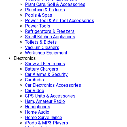
Plant Care, Soil & Accessories
Plumbing & Fixtures
Pools & Spas
Power Tool & Air Tool Accessories
Power Tools
Refrigerators & Freezers
Small Kitchen Appliances
Toilets & Bidets
Vacuum Cleaners
Workshop Equipment
Electronics
Show all Electronics
Battery Chargers
Car Alarms & Security
Car Audio
Car Electronics Accessories
Car Video
GPS Units & Accessories
Ham, Amateur Radio
Headphones
Home Audio
Home Surveillance
iPods & MP3 Players