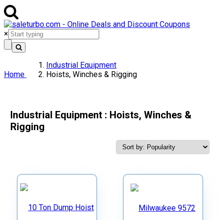
×
Industrial Equipment
Home
Hoists, Winches & Rigging
Industrial Equipment : Hoists, Winches &
Rigging