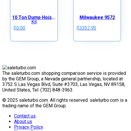
10 Ton Dump Hoist Kit
Milwaukee 9572
$0.00
$3357.95
The saleturbo.com shopping comparison service is provided
by the GEM Group, a Nevada general partnership, located at
3752 S Las Vegas Blvd, Suite #3703, Las Vegas, NV 89158,
United States, Tel: (702) 848-3963.
© 2025 saleturbo.com. All rights reserved. saleturbo.com is a
trading name of the GEM Group.
Contact us
About us
Privacy Policy