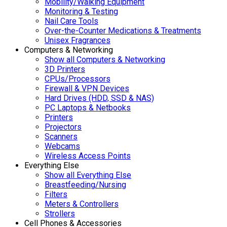
Mobility/Walking Equipment
Monitoring & Testing
Nail Care Tools
Over-the-Counter Medications & Treatments
Unisex Fragrances
Computers & Networking
Show all Computers & Networking
3D Printers
CPUs/Processors
Firewall & VPN Devices
Hard Drives (HDD, SSD & NAS)
PC Laptops & Netbooks
Printers
Projectors
Scanners
Webcams
Wireless Access Points
Everything Else
Show all Everything Else
Breastfeeding/Nursing
Filters
Meters & Controllers
Strollers
Cell Phones & Accessories