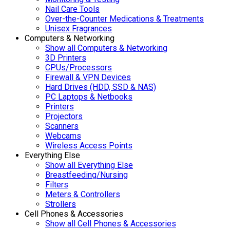
Nail Care Tools
Over-the-Counter Medications & Treatments
Unisex Fragrances
Computers & Networking
Show all Computers & Networking
3D Printers
CPUs/Processors
Firewall & VPN Devices
Hard Drives (HDD, SSD & NAS)
PC Laptops & Netbooks
Printers
Projectors
Scanners
Webcams
Wireless Access Points
Everything Else
Show all Everything Else
Breastfeeding/Nursing
Filters
Meters & Controllers
Strollers
Cell Phones & Accessories
Show all Cell Phones & Accessories