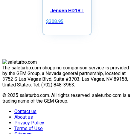
Jensen HD1BT
$308.95
The saleturbo.com shopping comparison service is provided
by the GEM Group, a Nevada general partnership, located at
3752 S Las Vegas Blvd, Suite #3703, Las Vegas, NV 89158,
United States, Tel: (702) 848-3963.
© 2025 saleturbo.com. All rights reserved. saleturbo.com is a
trading name of the GEM Group.
Contact us
About us
Privacy Policy
Terms of Use