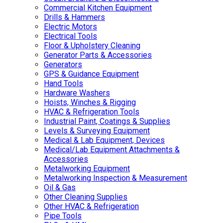
Commercial Kitchen Equipment
Drills & Hammers
Electric Motors
Electrical Tools
Floor & Upholstery Cleaning
Generator Parts & Accessories
Generators
GPS & Guidance Equipment
Hand Tools
Hardware Washers
Hoists, Winches & Rigging
HVAC & Refrigeration Tools
Industrial Paint, Coatings & Supplies
Levels & Surveying Equipment
Medical & Lab Equipment, Devices
Medical/Lab Equipment Attachments &
Accessories
Metalworking Equipment
Metalworking Inspection & Measurement
Oil & Gas
Other Cleaning Supplies
Other HVAC & Refrigeration
Pipe Tools