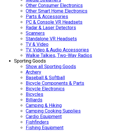
Other Consumer Electronics
Other Smart Home Electronics
Parts & Accessories
PC & Console VR Headsets
Radar & Laser Detectors
Scanners
Standalone VR Headsets
TV & Video
TV, Video & Audio Accessories
Walkie Talkies, Two-Way Radios
Sporting Goods
Show all Sporting Goods
Archery
Baseball & Softball
Bicycle Components & Parts
Bicycle Electronics
Bicycles
Billiards
Camping & Hiking
Camping Cooking Supplies
Cardio Equipment
Fishfinders
Fishing Equipment