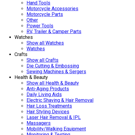
Hand Tools
Motorcycle Accessories
Motorcycle Parts
Other
Power Tools
RV, Trailer & Camper Parts
Watches
Show all Watches
Watches
Crafts
Show all Crafts
Die Cutting & Embossing
Sewing Machines & Sergers
Health & Beauty
Show all Health & Beauty
Anti-Aging Products
Daily Living Aids
Electric Shaving & Hair Removal
Hair Loss Treatments
Hair Styling Devices
Laser Hair Removal & IPL
Massagers
Mobility/Walking Equipment
Monitoring & Testing