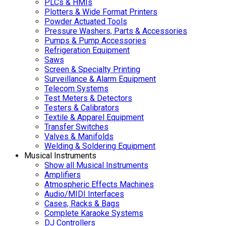
PLCs & HMIs
Plotters & Wide Format Printers
Powder Actuated Tools
Pressure Washers, Parts & Accessories
Pumps & Pump Accessories
Refrigeration Equipment
Saws
Screen & Specialty Printing
Surveillance & Alarm Equipment
Telecom Systems
Test Meters & Detectors
Testers & Calibrators
Textile & Apparel Equipment
Transfer Switches
Valves & Manifolds
Welding & Soldering Equipment
Musical Instruments
Show all Musical Instruments
Amplifiers
Atmospheric Effects Machines
Audio/MIDI Interfaces
Cases, Racks & Bags
Complete Karaoke Systems
DJ Controllers