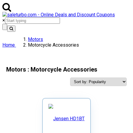
×
Motors
Home
Motorcycle Accessories
Motors : Motorcycle Accessories