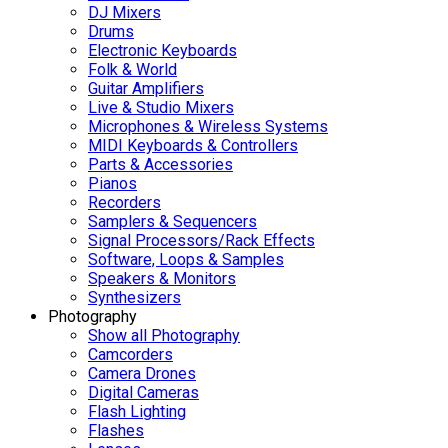
DJ Mixers
Drums
Electronic Keyboards
Folk & World
Guitar Amplifiers
Live & Studio Mixers
Microphones & Wireless Systems
MIDI Keyboards & Controllers
Parts & Accessories
Pianos
Recorders
Samplers & Sequencers
Signal Processors/Rack Effects
Software, Loops & Samples
Speakers & Monitors
Synthesizers
Photography
Show all Photography
Camcorders
Camera Drones
Digital Cameras
Flash Lighting
Flashes