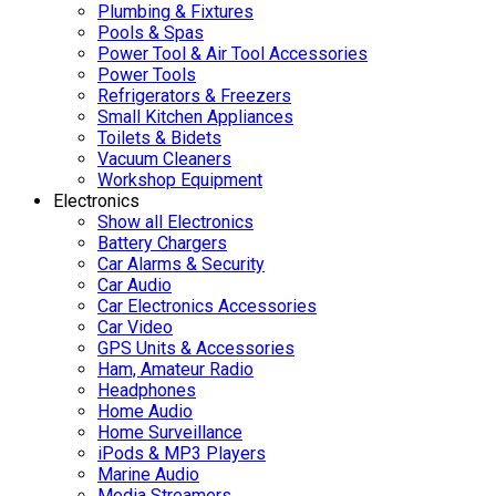
Plumbing & Fixtures
Pools & Spas
Power Tool & Air Tool Accessories
Power Tools
Refrigerators & Freezers
Small Kitchen Appliances
Toilets & Bidets
Vacuum Cleaners
Workshop Equipment
Electronics
Show all Electronics
Battery Chargers
Car Alarms & Security
Car Audio
Car Electronics Accessories
Car Video
GPS Units & Accessories
Ham, Amateur Radio
Headphones
Home Audio
Home Surveillance
iPods & MP3 Players
Marine Audio
Media Streamers