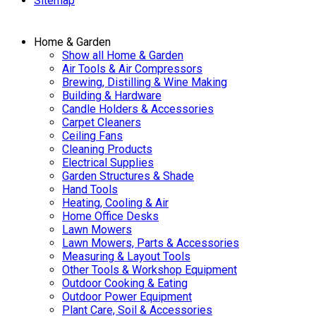
Sitemap
Home & Garden
Show all Home & Garden
Air Tools & Air Compressors
Brewing, Distilling & Wine Making
Building & Hardware
Candle Holders & Accessories
Carpet Cleaners
Ceiling Fans
Cleaning Products
Electrical Supplies
Garden Structures & Shade
Hand Tools
Heating, Cooling & Air
Home Office Desks
Lawn Mowers
Lawn Mowers, Parts & Accessories
Measuring & Layout Tools
Other Tools & Workshop Equipment
Outdoor Cooking & Eating
Outdoor Power Equipment
Plant Care, Soil & Accessories