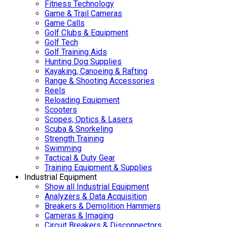
Fitness Technology
Game & Trail Cameras
Game Calls
Golf Clubs & Equipment
Golf Tech
Golf Training Aids
Hunting Dog Supplies
Kayaking, Canoeing & Rafting
Range & Shooting Accessories
Reels
Reloading Equipment
Scooters
Scopes, Optics & Lasers
Scuba & Snorkeling
Strength Training
Swimming
Tactical & Duty Gear
Training Equipment & Supplies
Industrial Equipment
Show all Industrial Equipment
Analyzers & Data Acquisition
Breakers & Demolition Hammers
Cameras & Imaging
Circuit Breakers & Disconnectors