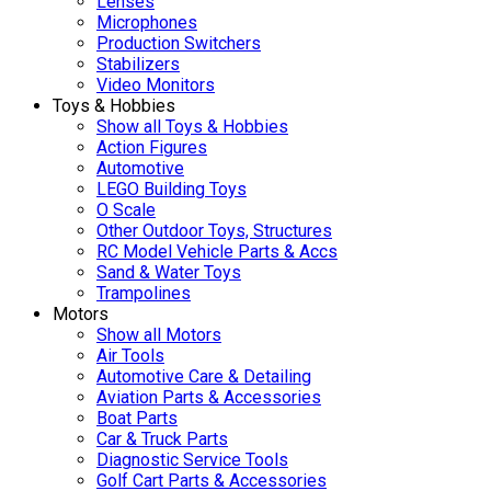
Lenses
Microphones
Production Switchers
Stabilizers
Video Monitors
Toys & Hobbies
Show all Toys & Hobbies
Action Figures
Automotive
LEGO Building Toys
O Scale
Other Outdoor Toys, Structures
RC Model Vehicle Parts & Accs
Sand & Water Toys
Trampolines
Motors
Show all Motors
Air Tools
Automotive Care & Detailing
Aviation Parts & Accessories
Boat Parts
Car & Truck Parts
Diagnostic Service Tools
Golf Cart Parts & Accessories