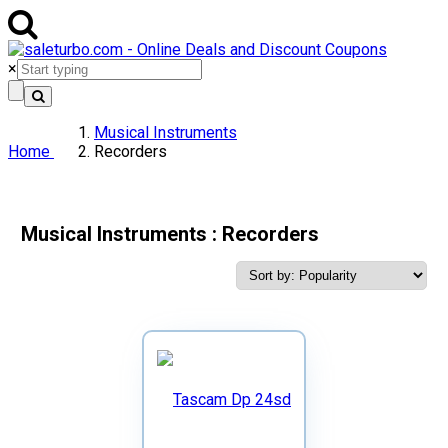
×
Musical Instruments
Home
Recorders
Musical Instruments : Recorders