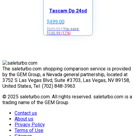
Tascam Dp 24sd
$499.00
$599.99
| You save:
$100.99
(17%)
The saleturbo.com shopping comparison service is provided
by the GEM Group, a Nevada general partnership, located at
3752 S Las Vegas Blvd, Suite #3703, Las Vegas, NV 89158,
United States, Tel: (702) 848-3963.
© 2025 saleturbo.com. All rights reserved. saleturbo.com is a
trading name of the GEM Group.
Contact us
About us
Privacy Policy
Terms of Use