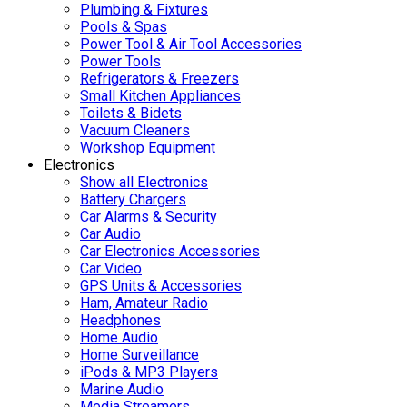
Plumbing & Fixtures
Pools & Spas
Power Tool & Air Tool Accessories
Power Tools
Refrigerators & Freezers
Small Kitchen Appliances
Toilets & Bidets
Vacuum Cleaners
Workshop Equipment
Electronics
Show all Electronics
Battery Chargers
Car Alarms & Security
Car Audio
Car Electronics Accessories
Car Video
GPS Units & Accessories
Ham, Amateur Radio
Headphones
Home Audio
Home Surveillance
iPods & MP3 Players
Marine Audio
Media Streamers