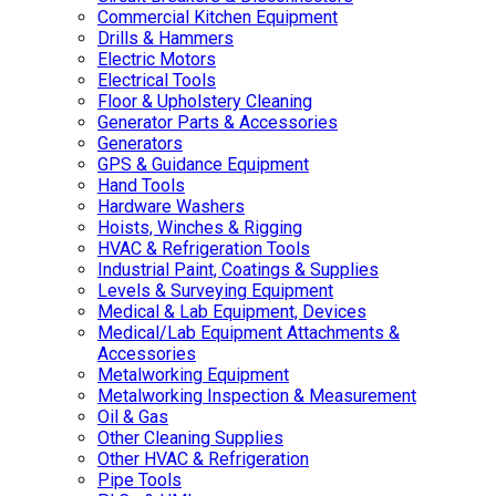
Commercial Kitchen Equipment
Drills & Hammers
Electric Motors
Electrical Tools
Floor & Upholstery Cleaning
Generator Parts & Accessories
Generators
GPS & Guidance Equipment
Hand Tools
Hardware Washers
Hoists, Winches & Rigging
HVAC & Refrigeration Tools
Industrial Paint, Coatings & Supplies
Levels & Surveying Equipment
Medical & Lab Equipment, Devices
Medical/Lab Equipment Attachments &
Accessories
Metalworking Equipment
Metalworking Inspection & Measurement
Oil & Gas
Other Cleaning Supplies
Other HVAC & Refrigeration
Pipe Tools