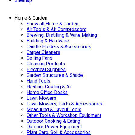
Sitemap
Home & Garden
Show all Home & Garden
Air Tools & Air Compressors
Brewing, Distilling & Wine Making
Building & Hardware
Candle Holders & Accessories
Carpet Cleaners
Ceiling Fans
Cleaning Products
Electrical Supplies
Garden Structures & Shade
Hand Tools
Heating, Cooling & Air
Home Office Desks
Lawn Mowers
Lawn Mowers, Parts & Accessories
Measuring & Layout Tools
Other Tools & Workshop Equipment
Outdoor Cooking & Eating
Outdoor Power Equipment
Plant Care, Soil & Accessories