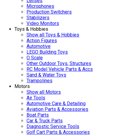
Lenses
Microphones
Production Switchers
Stabilizers
Video Monitors
Toys & Hobbies
Show all Toys & Hobbies
Action Figures
Automotive
LEGO Building Toys
O Scale
Other Outdoor Toys, Structures
RC Model Vehicle Parts & Accs
Sand & Water Toys
Trampolines
Motors
Show all Motors
Air Tools
Automotive Care & Detailing
Aviation Parts & Accessories
Boat Parts
Car & Truck Parts
Diagnostic Service Tools
Golf Cart Parts & Accessories