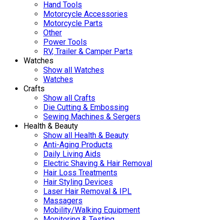
Hand Tools
Motorcycle Accessories
Motorcycle Parts
Other
Power Tools
RV, Trailer & Camper Parts
Watches
Show all Watches
Watches
Crafts
Show all Crafts
Die Cutting & Embossing
Sewing Machines & Sergers
Health & Beauty
Show all Health & Beauty
Anti-Aging Products
Daily Living Aids
Electric Shaving & Hair Removal
Hair Loss Treatments
Hair Styling Devices
Laser Hair Removal & IPL
Massagers
Mobility/Walking Equipment
Monitoring & Testing