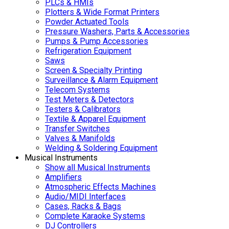
PLCs & HMIs
Plotters & Wide Format Printers
Powder Actuated Tools
Pressure Washers, Parts & Accessories
Pumps & Pump Accessories
Refrigeration Equipment
Saws
Screen & Specialty Printing
Surveillance & Alarm Equipment
Telecom Systems
Test Meters & Detectors
Testers & Calibrators
Textile & Apparel Equipment
Transfer Switches
Valves & Manifolds
Welding & Soldering Equipment
Musical Instruments
Show all Musical Instruments
Amplifiers
Atmospheric Effects Machines
Audio/MIDI Interfaces
Cases, Racks & Bags
Complete Karaoke Systems
DJ Controllers