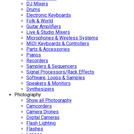
DJ Mixers
Drums
Electronic Keyboards
Folk & World
Guitar Amplifiers
Live & Studio Mixers
Microphones & Wireless Systems
MIDI Keyboards & Controllers
Parts & Accessories
Pianos
Recorders
Samplers & Sequencers
Signal Processors/Rack Effects
Software, Loops & Samples
Speakers & Monitors
Synthesizers
Photography
Show all Photography
Camcorders
Camera Drones
Digital Cameras
Flash Lighting
Flashes