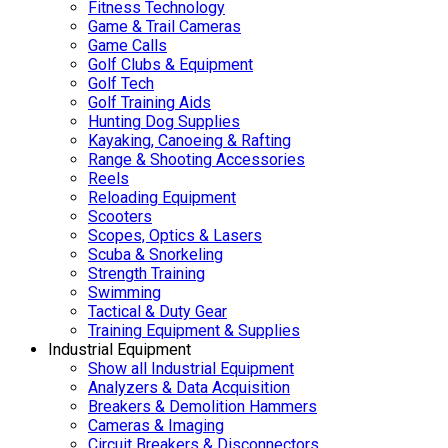
Fitness Technology
Game & Trail Cameras
Game Calls
Golf Clubs & Equipment
Golf Tech
Golf Training Aids
Hunting Dog Supplies
Kayaking, Canoeing & Rafting
Range & Shooting Accessories
Reels
Reloading Equipment
Scooters
Scopes, Optics & Lasers
Scuba & Snorkeling
Strength Training
Swimming
Tactical & Duty Gear
Training Equipment & Supplies
Industrial Equipment
Show all Industrial Equipment
Analyzers & Data Acquisition
Breakers & Demolition Hammers
Cameras & Imaging
Circuit Breakers & Disconnectors