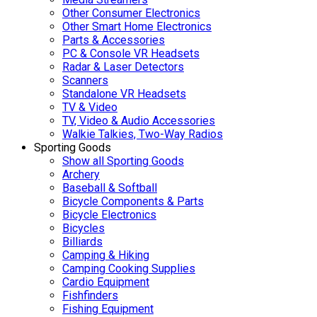
Other Consumer Electronics
Other Smart Home Electronics
Parts & Accessories
PC & Console VR Headsets
Radar & Laser Detectors
Scanners
Standalone VR Headsets
TV & Video
TV, Video & Audio Accessories
Walkie Talkies, Two-Way Radios
Sporting Goods
Show all Sporting Goods
Archery
Baseball & Softball
Bicycle Components & Parts
Bicycle Electronics
Bicycles
Billiards
Camping & Hiking
Camping Cooking Supplies
Cardio Equipment
Fishfinders
Fishing Equipment