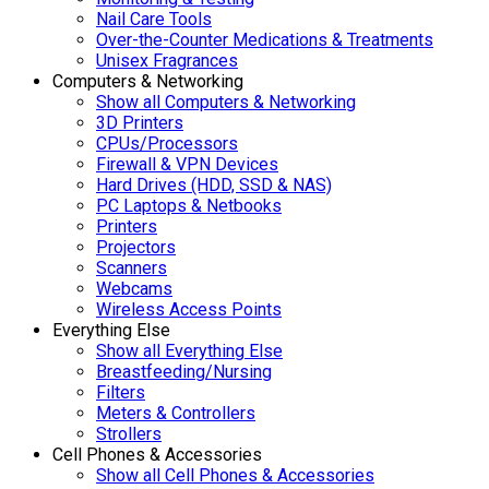
Nail Care Tools
Over-the-Counter Medications & Treatments
Unisex Fragrances
Computers & Networking
Show all Computers & Networking
3D Printers
CPUs/Processors
Firewall & VPN Devices
Hard Drives (HDD, SSD & NAS)
PC Laptops & Netbooks
Printers
Projectors
Scanners
Webcams
Wireless Access Points
Everything Else
Show all Everything Else
Breastfeeding/Nursing
Filters
Meters & Controllers
Strollers
Cell Phones & Accessories
Show all Cell Phones & Accessories