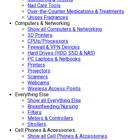
Nail Care Tools
Over-the-Counter Medications & Treatments
Unisex Fragrances
Computers & Networking
Show all Computers & Networking
3D Printers
CPUs/Processors
Firewall & VPN Devices
Hard Drives (HDD, SSD & NAS)
PC Laptops & Netbooks
Printers
Projectors
Scanners
Webcams
Wireless Access Points
Everything Else
Show all Everything Else
Breastfeeding/Nursing
Filters
Meters & Controllers
Strollers
Cell Phones & Accessories
Show all Cell Phones & Accessories