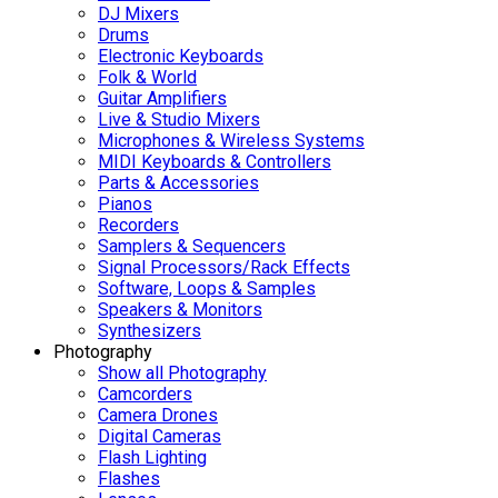
DJ Mixers
Drums
Electronic Keyboards
Folk & World
Guitar Amplifiers
Live & Studio Mixers
Microphones & Wireless Systems
MIDI Keyboards & Controllers
Parts & Accessories
Pianos
Recorders
Samplers & Sequencers
Signal Processors/Rack Effects
Software, Loops & Samples
Speakers & Monitors
Synthesizers
Photography
Show all Photography
Camcorders
Camera Drones
Digital Cameras
Flash Lighting
Flashes