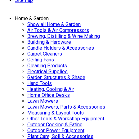
Sitemap
Home & Garden
Show all Home & Garden
Air Tools & Air Compressors
Brewing, Distilling & Wine Making
Building & Hardware
Candle Holders & Accessories
Carpet Cleaners
Ceiling Fans
Cleaning Products
Electrical Supplies
Garden Structures & Shade
Hand Tools
Heating, Cooling & Air
Home Office Desks
Lawn Mowers
Lawn Mowers, Parts & Accessories
Measuring & Layout Tools
Other Tools & Workshop Equipment
Outdoor Cooking & Eating
Outdoor Power Equipment
Plant Care, Soil & Accessories