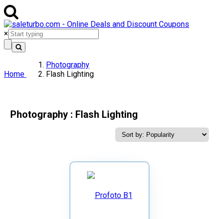
×
Photography
Home
Flash Lighting
Photography : Flash Lighting