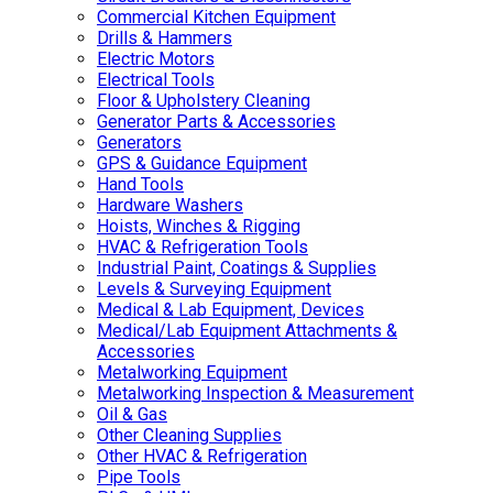
Commercial Kitchen Equipment
Drills & Hammers
Electric Motors
Electrical Tools
Floor & Upholstery Cleaning
Generator Parts & Accessories
Generators
GPS & Guidance Equipment
Hand Tools
Hardware Washers
Hoists, Winches & Rigging
HVAC & Refrigeration Tools
Industrial Paint, Coatings & Supplies
Levels & Surveying Equipment
Medical & Lab Equipment, Devices
Medical/Lab Equipment Attachments &
Accessories
Metalworking Equipment
Metalworking Inspection & Measurement
Oil & Gas
Other Cleaning Supplies
Other HVAC & Refrigeration
Pipe Tools