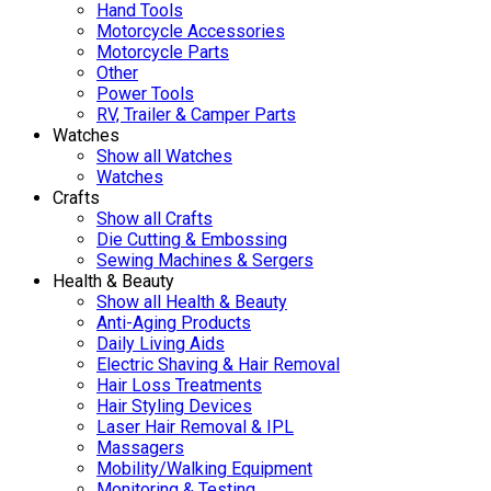
Hand Tools
Motorcycle Accessories
Motorcycle Parts
Other
Power Tools
RV, Trailer & Camper Parts
Watches
Show all Watches
Watches
Crafts
Show all Crafts
Die Cutting & Embossing
Sewing Machines & Sergers
Health & Beauty
Show all Health & Beauty
Anti-Aging Products
Daily Living Aids
Electric Shaving & Hair Removal
Hair Loss Treatments
Hair Styling Devices
Laser Hair Removal & IPL
Massagers
Mobility/Walking Equipment
Monitoring & Testing