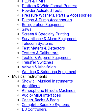
PLCs & HMIs
Plotters & Wide Format Printers
Powder Actuated Tools
Pressure Washers, Parts & Accessories
Pumps & Pump Accessories
Refrigeration Equipment
Saws
Screen & Specialty Printing
Surveillance & Alarm Equipment
Telecom Systems
Test Meters & Detectors
Testers & Calibrators
Textile & Apparel Equipment
Transfer Switches
Valves & Manifolds
Welding & Soldering Equipment
Musical Instruments
Show all Musical Instruments
Amplifiers
Atmospheric Effects Machines
Audio/MIDI Interfaces
Cases, Racks & Bags
Complete Karaoke Systems
DJ Controllers