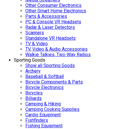
Other Consumer Electronics
Other Smart Home Electronics
Parts & Accessories
PC & Console VR Headsets
Radar & Laser Detectors
Scanners
Standalone VR Headsets
TV & Video
TV, Video & Audio Accessories
Walkie Talkies, Two-Way Radios
Sporting Goods
Show all Sporting Goods
Archery
Baseball & Softball
Bicycle Components & Parts
Bicycle Electronics
Bicycles
Billiards
Camping & Hiking
Camping Cooking Supplies
Cardio Equipment
Fishfinders
Fishing Equipment