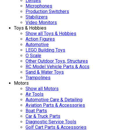
Lenses
Microphones
Production Switchers
Stabilizers
Video Monitors
Toys & Hobbies
Show all Toys & Hobbies
Action Figures
Automotive
LEGO Building Toys
O Scale
Other Outdoor Toys, Structures
RC Model Vehicle Parts & Accs
Sand & Water Toys
Trampolines
Motors
Show all Motors
Air Tools
Automotive Care & Detailing
Aviation Parts & Accessories
Boat Parts
Car & Truck Parts
Diagnostic Service Tools
Golf Cart Parts & Accessories