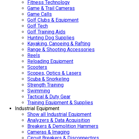
Fitness Technology
Game & Trail Cameras
Game Calls
Golf Clubs & Equipment
Golf Tech
Golf Training Aids
Hunting Dog Supplies
Kayaking, Canoeing & Rafting
Range & Shooting Accessories
Reels
Reloading Equipment
Scooters
Scopes, Optics & Lasers
Scuba & Snorkeling
Strength Training
Swimming
Tactical & Duty Gear
Training Equipment & Supplies
Industrial Equipment
Show all Industrial Equipment
Analyzers & Data Acquisition
Breakers & Demolition Hammers
Cameras & Imaging
Circuit Breakers & Disconnectors