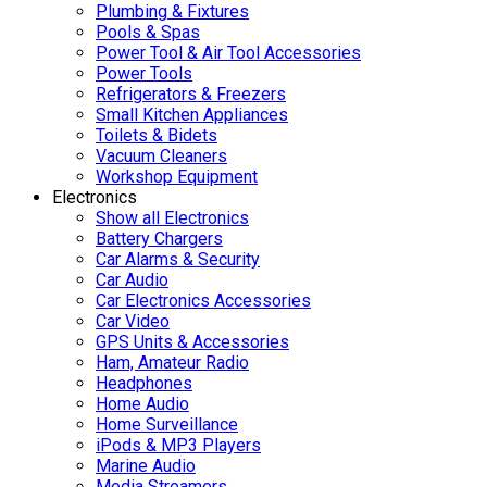
Plumbing & Fixtures
Pools & Spas
Power Tool & Air Tool Accessories
Power Tools
Refrigerators & Freezers
Small Kitchen Appliances
Toilets & Bidets
Vacuum Cleaners
Workshop Equipment
Electronics
Show all Electronics
Battery Chargers
Car Alarms & Security
Car Audio
Car Electronics Accessories
Car Video
GPS Units & Accessories
Ham, Amateur Radio
Headphones
Home Audio
Home Surveillance
iPods & MP3 Players
Marine Audio
Media Streamers