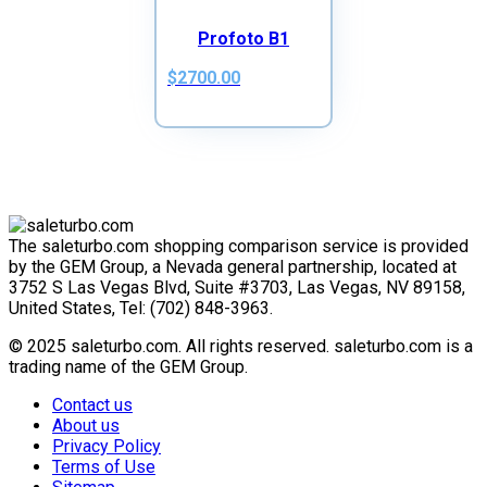
Profoto B1
$2700.00
The saleturbo.com shopping comparison service is provided
by the GEM Group, a Nevada general partnership, located at
3752 S Las Vegas Blvd, Suite #3703, Las Vegas, NV 89158,
United States, Tel: (702) 848-3963.
© 2025 saleturbo.com. All rights reserved. saleturbo.com is a
trading name of the GEM Group.
Contact us
About us
Privacy Policy
Terms of Use